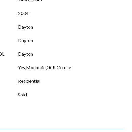
2004
Dayton
Dayton
OL
Dayton
Yes,Mountain,Golf Course
Residential
Sold