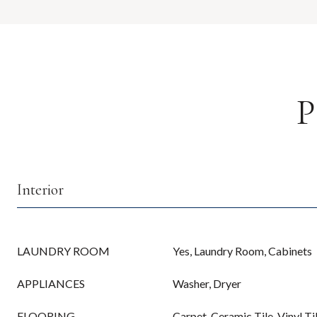
P
Interior
LAUNDRY ROOM
Yes, Laundry Room, Cabinets
APPLIANCES
Washer, Dryer
FLOORING
Carpet, Ceramic Tile, Vinyl Ti