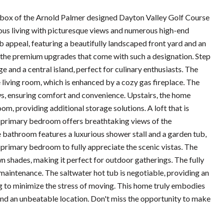
 box of the Arnold Palmer designed Dayton Valley Golf Course
us living with picturesque views and numerous high-end
b appeal, featuring a beautifully landscaped front yard and an
 the premium upgrades that come with such a designation. Step
 and a central island, perfect for culinary enthusiasts. The
 living room, which is enhanced by a cozy gas fireplace. The
ws, ensuring comfort and convenience. Upstairs, the home
om, providing additional storage solutions. A loft that is
e primary bedroom offers breathtaking views of the
te bathroom features a luxurious shower stall and a garden tub,
e primary bedroom to fully appreciate the scenic vistas. The
n shades, making it perfect for outdoor gatherings. The fully
maintenance. The saltwater hot tub is negotiable, providing an
king to minimize the stress of moving. This home truly embodies
and an unbeatable location. Don't miss the opportunity to make