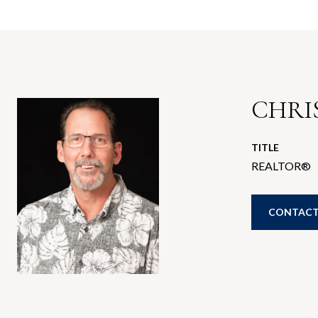
CHRIS
TITLE
REALTOR®
CONTACT