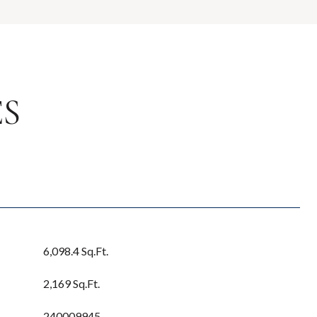
ES
6,098.4 Sq.Ft.
2,169 Sq.Ft.
240009945