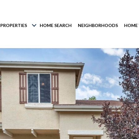
PROPERTIES
HOME SEARCH
NEIGHBORHOODS
HOME 