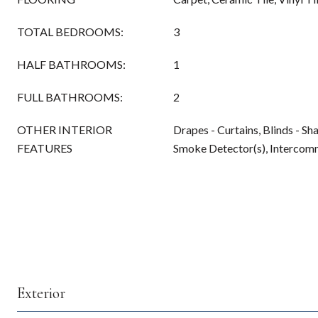
TOTAL BEDROOMS:
3
HALF BATHROOMS:
1
FULL BATHROOMS:
2
OTHER INTERIOR
Drapes - Curtains, Blinds - S
FEATURES
Smoke Detector(s), Interco
Exterior