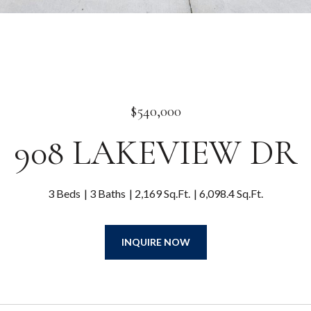
$540,000
908 LAKEVIEW DR
3 Beds
3 Baths
2,169 Sq.Ft.
6,098.4 Sq.Ft.
INQUIRE NOW