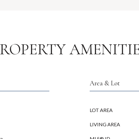
ROPERTY AMENITI
Area & Lot
LOT AREA
LIVING AREA
le
MLS® ID