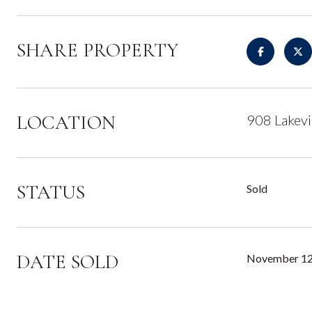
SHARE PROPERTY
LOCATION
908 Lakev
STATUS
Sold
DATE SOLD
November 12