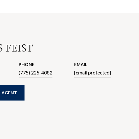
 FEIST
PHONE
EMAIL
(775) 225-4082
[email protected]
 AGENT