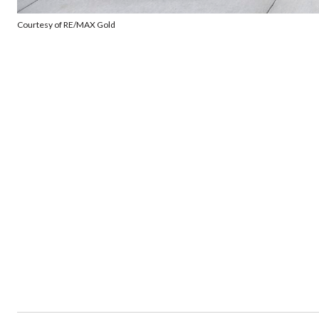
Courtesy of RE/MAX Gold