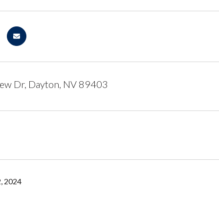
iew Dr, Dayton, NV 89403
, 2024