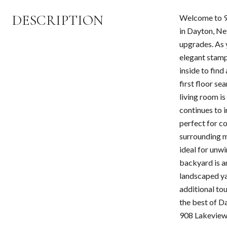
DESCRIPTION
Welcome to 90
in Dayton, Ne
upgrades. As 
elegant stamp
inside to find
first floor se
living room i
continues to i
perfect for c
surrounding mo
ideal for unwi
backyard is a
landscaped ya
additional tou
the best of D
908 Lakeview