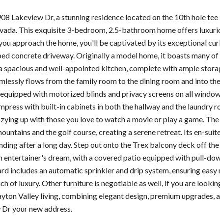
8 Lakeview Dr, a stunning residence located on the 10th hole tee
vada. This exquisite 3-bedroom, 2.5-bathroom home offers luxurio
you approach the home, you'll be captivated by its exceptional cur
ed concrete driveway. Originally a model home, it boasts many of
 a spacious and well-appointed kitchen, complete with ample storage
amlessly flows from the family room to the dining room and into the
s equipped with motorized blinds and privacy screens on all windo
mpress with built-in cabinets in both the hallway and the laundry ro
ozying up with those you love to watch a movie or play a game. Th
untains and the golf course, creating a serene retreat. Its en-sui
nding after a long day. Step out onto the Trex balcony deck off th
n entertainer's dream, with a covered patio equipped with pull-dow
rd includes an automatic sprinkler and drip system, ensuring easy 
ch of luxury. Other furniture is negotiable as well, if you are loo
ayton Valley living, combining elegant design, premium upgrades, 
 Dr your new address.