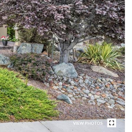
VIEW PHOTOS