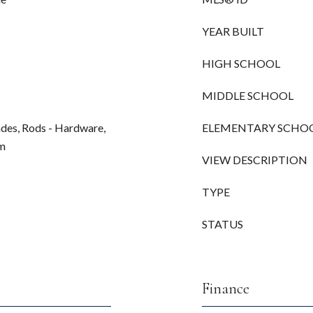
YEAR BUILT
HIGH SCHOOL
MIDDLE SCHOOL
hades, Rods - Hardware,
ELEMENTARY SCHO
mm
VIEW DESCRIPTION
TYPE
STATUS
Finance