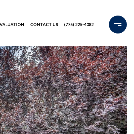
VALUATION
CONTACT US
(775) 225-4082