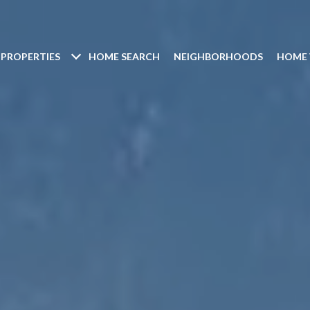
PROPERTIES
HOME SEARCH
NEIGHBORHOODS
HOME 