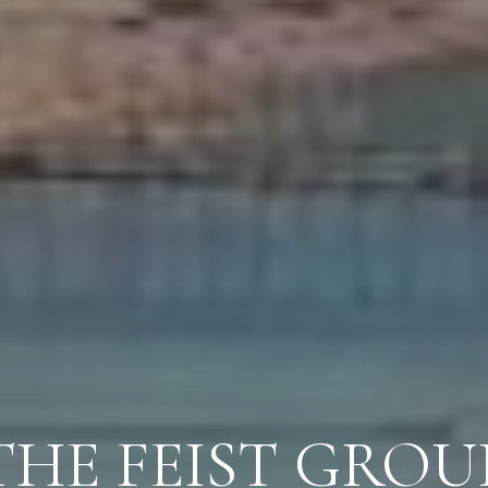
THE FEIST GROU