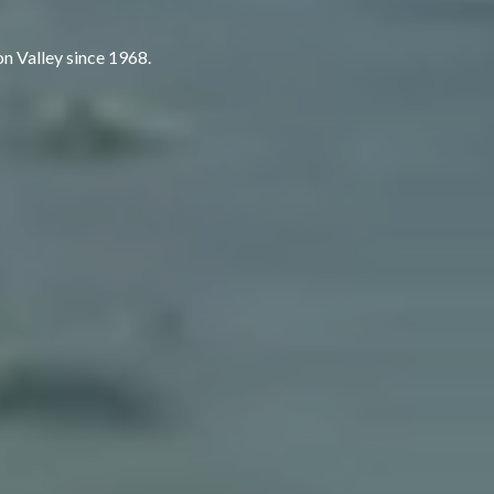
rson Valley since 1968.