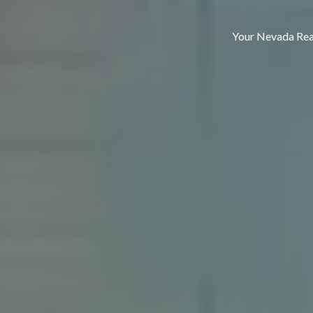
Your Nevada Real Estat