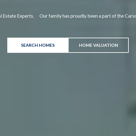
e Experts. Our family has proudly been a part of the Ca
SEARCH HOMES
HOME VALUATION