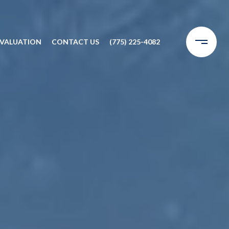
VALUATION
CONTACT US
(775) 225-4082