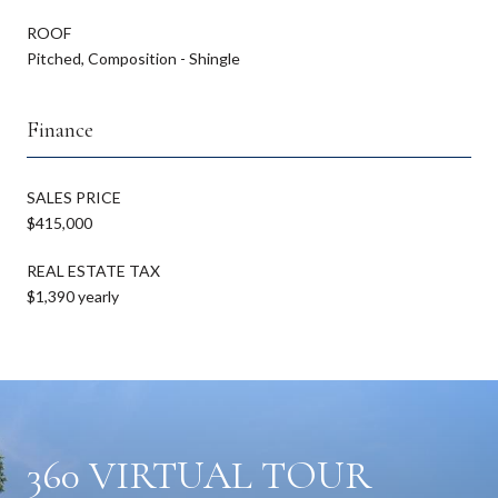
ROOF
Pitched, Composition - Shingle
Finance
SALES PRICE
$415,000
REAL ESTATE TAX
$1,390 yearly
360 VIRTUAL TOUR