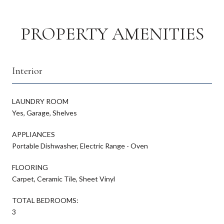
PROPERTY AMENITIES
Interior
LAUNDRY ROOM
Yes, Garage, Shelves
APPLIANCES
Portable Dishwasher, Electric Range - Oven
FLOORING
Carpet, Ceramic Tile, Sheet Vinyl
TOTAL BEDROOMS:
3