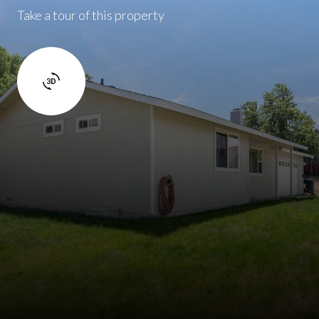
Take a tour of this property