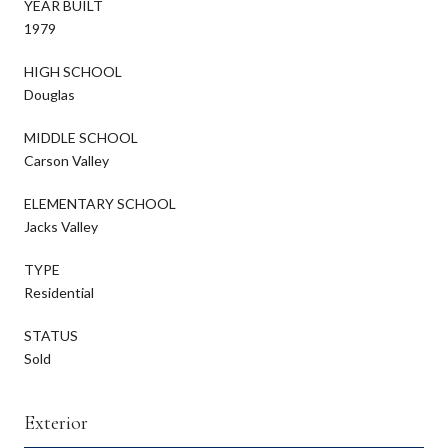
YEAR BUILT
1979
HIGH SCHOOL
Douglas
MIDDLE SCHOOL
Carson Valley
ELEMENTARY SCHOOL
Jacks Valley
TYPE
Residential
STATUS
Sold
Exterior