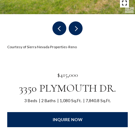
Courtesy of Sierra Nevada Properties-Reno
$415,000
3350 PLYMOUTH DR.
3 Beds
2 Baths
1,080 Sq.Ft.
7,840.8 Sq.Ft.
INQUIRE NOW