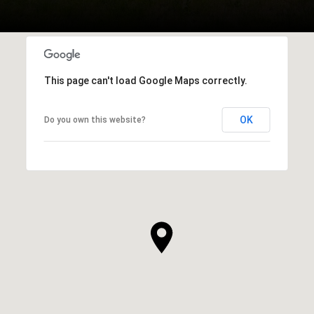
This page can't load Google Maps correctly.
OK
Do you own this website?