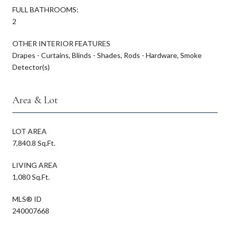
FULL BATHROOMS:
2
OTHER INTERIOR FEATURES
Drapes - Curtains, Blinds - Shades, Rods - Hardware, Smoke
Detector(s)
Area & Lot
LOT AREA
7,840.8 Sq.Ft.
LIVING AREA
1,080 Sq.Ft.
MLS® ID
240007668