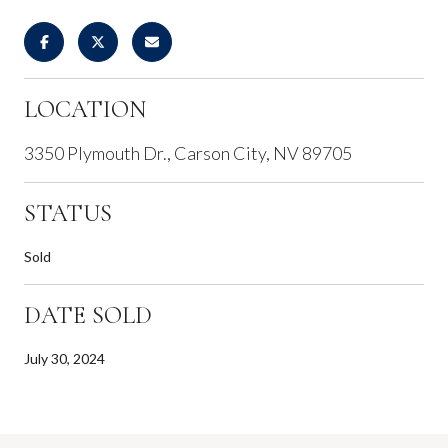
LOCATION
3350 Plymouth Dr., Carson City, NV 89705
STATUS
Sold
DATE SOLD
July 30, 2024