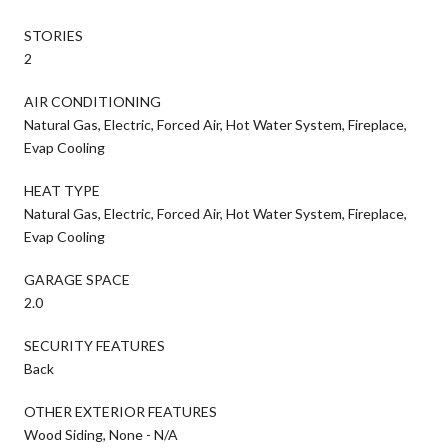
STORIES
2
AIR CONDITIONING
Natural Gas, Electric, Forced Air, Hot Water System, Fireplace,
Evap Cooling
HEAT TYPE
Natural Gas, Electric, Forced Air, Hot Water System, Fireplace,
Evap Cooling
GARAGE SPACE
2.0
SECURITY FEATURES
Back
OTHER EXTERIOR FEATURES
Wood Siding, None - N/A