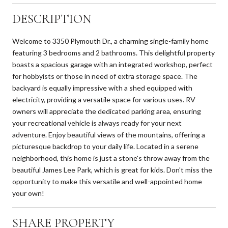
DESCRIPTION
Welcome to 3350 Plymouth Dr., a charming single-family home
featuring 3 bedrooms and 2 bathrooms. This delightful property
boasts a spacious garage with an integrated workshop, perfect
for hobbyists or those in need of extra storage space. The
backyard is equally impressive with a shed equipped with
electricity, providing a versatile space for various uses. RV
owners will appreciate the dedicated parking area, ensuring
your recreational vehicle is always ready for your next
adventure. Enjoy beautiful views of the mountains, offering a
picturesque backdrop to your daily life. Located in a serene
neighborhood, this home is just a stone's throw away from the
beautiful James Lee Park, which is great for kids. Don't miss the
opportunity to make this versatile and well-appointed home
your own!
SHARE PROPERTY