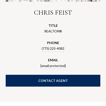
CHRIS FEIST
TITLE
REALTOR®
PHONE
(775) 225-4082
EMAIL
[email protected]
CONTACT AGENT