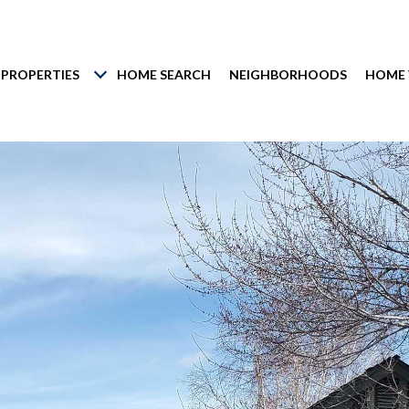
PROPERTIES
HOME SEARCH
NEIGHBORHOODS
HOME 