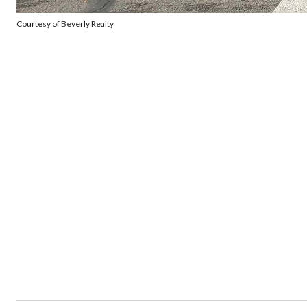
Courtesy of Beverly Realty