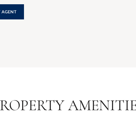
 AGENT
ROPERTY AMENITI