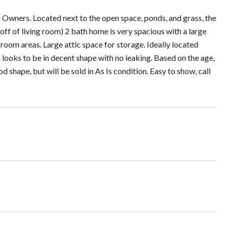
 Owners. Located next to the open space, ponds, and grass, the
f of living room) 2 bath home is very spacious with a large
room areas. Large attic space for storage. Ideally located
 looks to be in decent shape with no leaking. Based on the age,
d shape, but will be sold in As Is condition. Easy to show, call