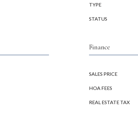
TYPE
STATUS
Finance
SALES PRICE
HOA FEES
REAL ESTATE TAX