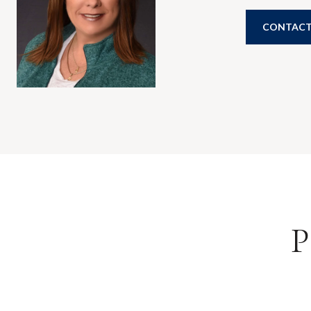
CONTACT
P