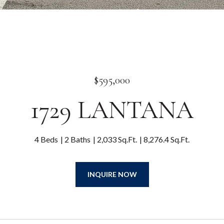
$595,000
1729 LANTANA
4 Beds
2 Baths
2,033 Sq.Ft.
8,276.4 Sq.Ft.
INQUIRE NOW