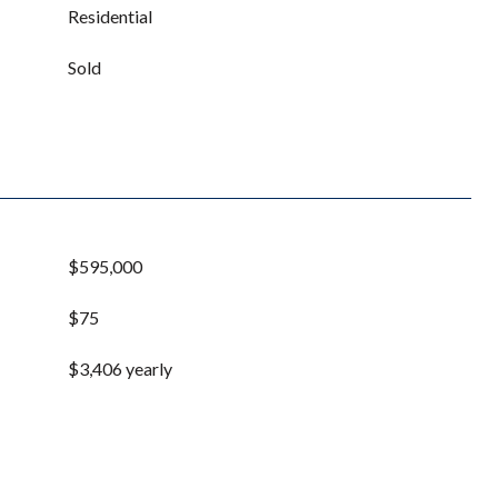
Residential
Sold
$595,000
$75
$3,406 yearly