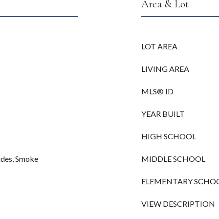
Area & Lot
LOT AREA
LIVING AREA
MLS® ID
YEAR BUILT
HIGH SCHOOL
hades, Smoke
MIDDLE SCHOOL
ELEMENTARY SCHO
VIEW DESCRIPTION