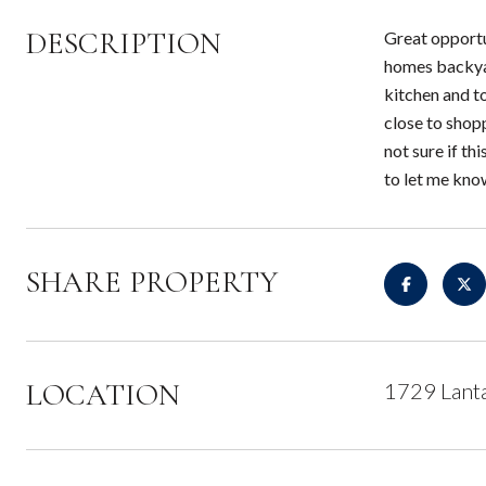
DESCRIPTION
Great opportu
homes backyar
kitchen and to
close to shop
not sure if th
to let me kno
SHARE PROPERTY
LOCATION
1729 Lant