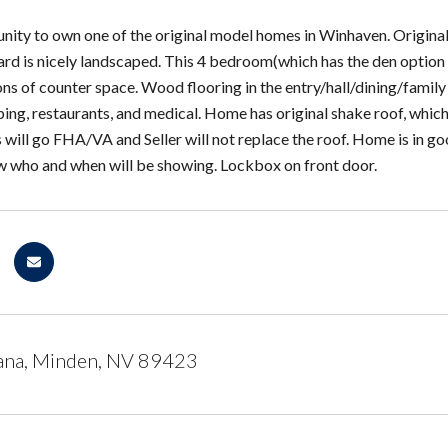
nity to own one of the original model homes in Winhaven. Original
d is nicely landscaped. This 4 bedroom(which has the den option of
ns of counter space. Wood flooring in the entry/hall/dining/family 
ping, restaurants, and medical. Home has original shake roof, which
is will go FHA/VA and Seller will not replace the roof. Home is in goo
w who and when will be showing. Lockbox on front door.
ana, Minden, NV 89423