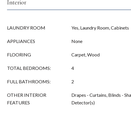
Interior
LAUNDRY ROOM
Yes, Laundry Room, Cabinets
APPLIANCES
None
FLOORING
Carpet, Wood
TOTAL BEDROOMS:
4
FULL BATHROOMS:
2
OTHER INTERIOR
Drapes - Curtains, Blinds - S
FEATURES
Detector(s)