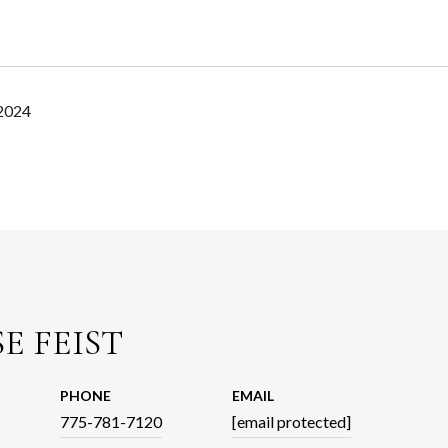
 2024
E FEIST
PHONE
EMAIL
775-781-7120
[email protected]