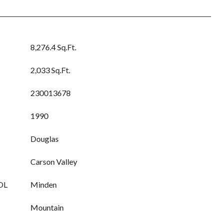
8,276.4 Sq.Ft.
2,033 Sq.Ft.
230013678
1990
Douglas
Carson Valley
OL
Minden
Mountain