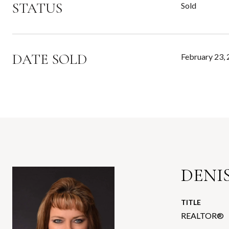
STATUS
Sold
DATE SOLD
February 23,
DENIS
TITLE
REALTOR®