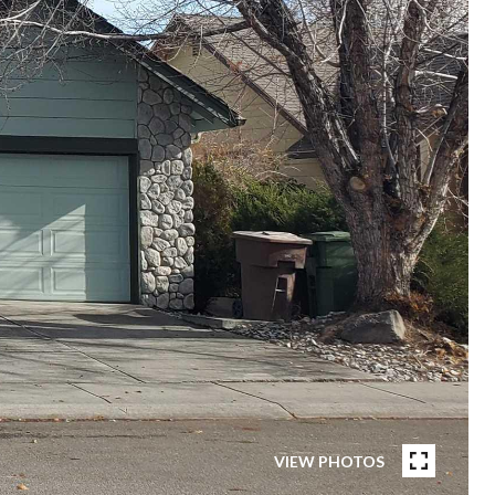
VIEW PHOTOS