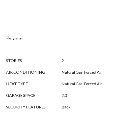
Exterior
STORIES
2
AIR CONDITIONING
Natural Gas, Forced Air
HEAT TYPE
Natural Gas, Forced Air
GARAGE SPACE
2.0
SECURITY FEATURES
Back