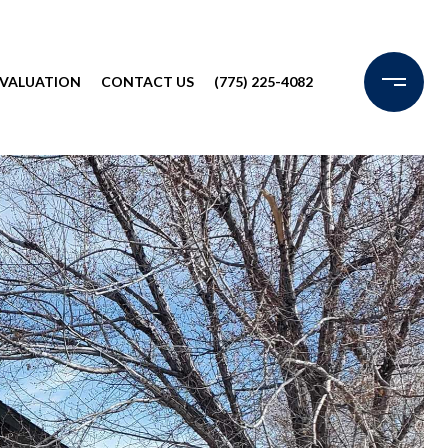
VALUATION
CONTACT US
(775) 225-4082